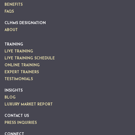
BENEFITS
FAQS
CLHMS DESIGNATION
ABOUT
TRAINING
LIVE TRAINING
LIVE TRAINING SCHEDULE
ONLINE TRAINING
EXPERT TRAINERS
TESTIMONIALS
INSIGHTS
BLOG
LUXURY MARKET REPORT
CONTACT US
PRESS INQUIRIES
CONNECT