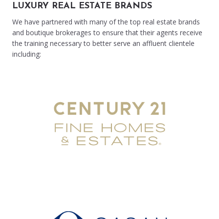
LUXURY REAL ESTATE BRANDS
We have partnered with many of the top real estate brands
and boutique brokerages to ensure that their agents receive
the training necessary to better serve an affluent clientele
including: