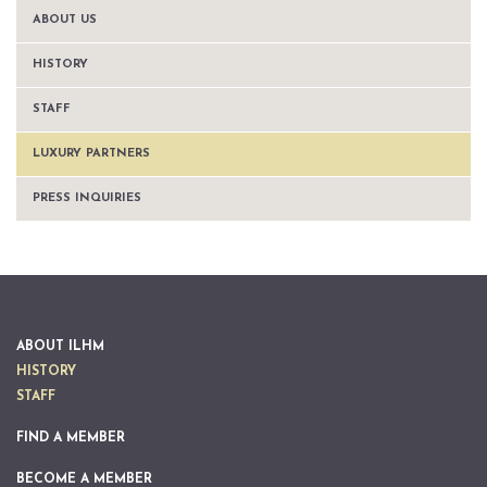
ABOUT US
HISTORY
STAFF
LUXURY PARTNERS
PRESS INQUIRIES
ABOUT ILHM
HISTORY
STAFF
FIND A MEMBER
BECOME A MEMBER