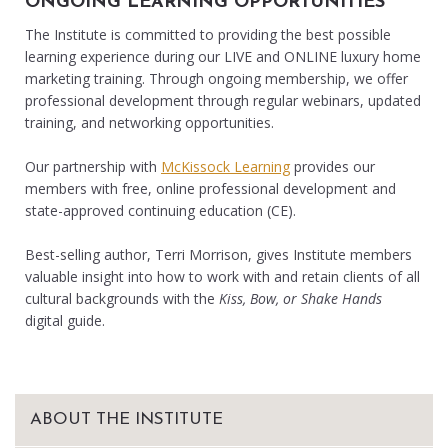
ONGOING LEARNING OPPORTUNITIES
The Institute is committed to providing the best possible
learning experience during our LIVE and ONLINE luxury home
marketing training. Through ongoing membership, we offer
professional development through regular webinars, updated
training, and networking opportunities.
Our partnership with
McKissock Learning
provides our
members with free, online professional development and
state-approved continuing education (CE).
Best-selling author, Terri Morrison, gives Institute members
valuable insight into how to work with and retain clients of all
cultural backgrounds with the
Kiss, Bow, or Shake Hands
digital guide.
ABOUT THE INSTITUTE