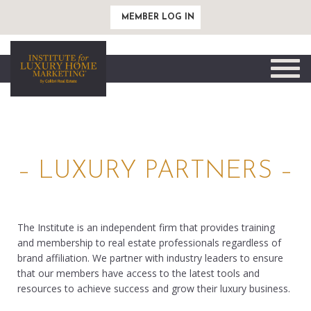
MEMBER LOG IN
Toggle
naviga
– LUXURY PARTNERS –
The Institute is an independent firm that provides training
and membership to real estate professionals regardless of
brand affiliation. We partner with industry leaders to ensure
that our members have access to the latest tools and
resources to achieve success and grow their luxury business.