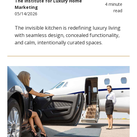
The Institute for Luxury Home
4 minute
Marketing
read
05/14/2026
The invisible kitchen is redefining luxury living
with seamless design, concealed functionality,
and calm, intentionally curated spaces.