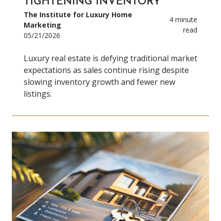
TIGHTENING INVENTORY
The Institute for Luxury Home
4 minute
Marketing
read
05/21/2026
Luxury real estate is defying traditional market
expectations as sales continue rising despite
slowing inventory growth and fewer new
listings.