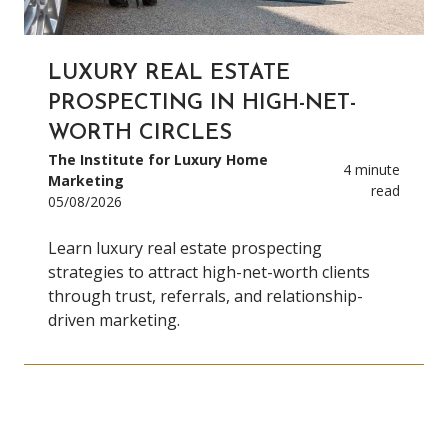
LUXURY REAL ESTATE
PROSPECTING IN HIGH-NET-
WORTH CIRCLES
The Institute for Luxury Home
4 minute
Marketing
read
05/08/2026
Learn luxury real estate prospecting
strategies to attract high-net-worth clients
through trust, referrals, and relationship-
driven marketing.