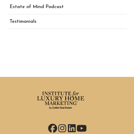
Estate of Mind Podcast
Testimonials
Facebook
Instagram
LinkedIn
YouTube