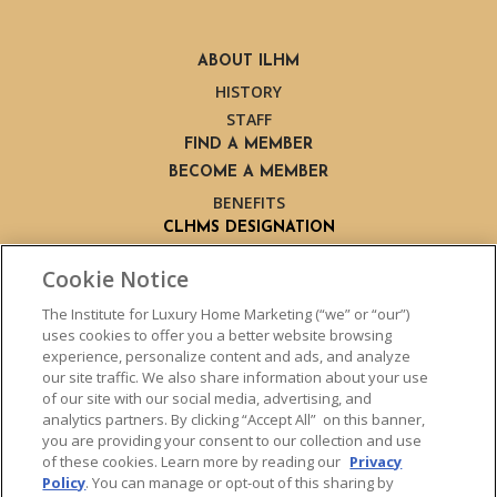
ABOUT ILHM
HISTORY
STAFF
FIND A MEMBER
BECOME A MEMBER
BENEFITS
CLHMS DESIGNATION
ABOUT THE CLHMS DESIGNATION
Cookie Notice
TRAINING
LIVE TRAINING
The Institute for Luxury Home Marketing (“we” or “our”)
uses cookies to offer you a better website browsing
LIVE TRAINING SCHEDULE
experience, personalize content and ads, and analyze
ONLINE TRAINING
our site traffic. We also share information about your use
EXPERT TRAINERS
of our site with our social media, advertising, and
analytics partners. By clicking “Accept All” on this banner,
TESTIMONIALS
you are providing your consent to our collection and use
INSIGHTS
of these cookies. Learn more by reading our
Privacy
BLOG
Policy
. You can manage or opt-out of this sharing by