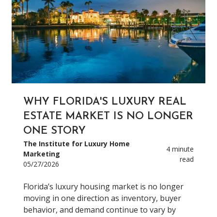
WHY FLORIDA'S LUXURY REAL
ESTATE MARKET IS NO LONGER
ONE STORY
The Institute for Luxury Home
4 minute
Marketing
read
05/27/2026
Florida’s luxury housing market is no longer
moving in one direction as inventory, buyer
behavior, and demand continue to vary by