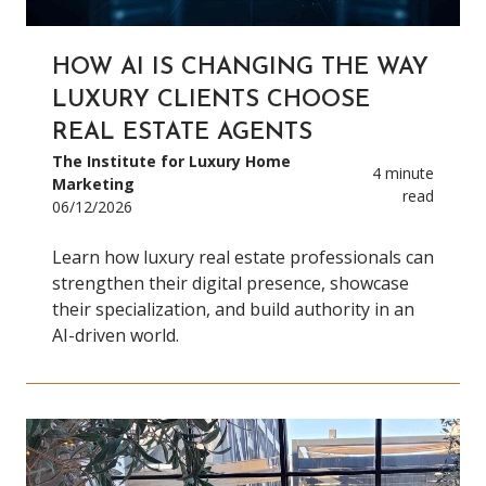
HOW AI IS CHANGING THE WAY
LUXURY CLIENTS CHOOSE
REAL ESTATE AGENTS
The Institute for Luxury Home
4 minute
Marketing
read
06/12/2026
Learn how luxury real estate professionals can
strengthen their digital presence, showcase
their specialization, and build authority in an
AI-driven world.