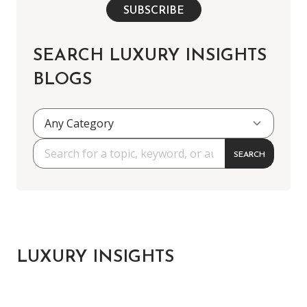
SUBSCRIBE
SEARCH LUXURY INSIGHTS
BLOGS
SEARCH
LUXURY INSIGHTS