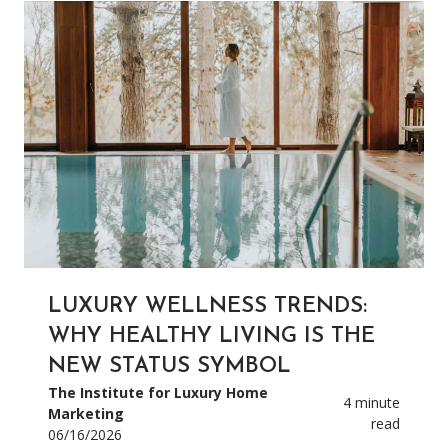
LUXURY WELLNESS TRENDS:
WHY HEALTHY LIVING IS THE
NEW STATUS SYMBOL
The Institute for Luxury Home
4 minute
Marketing
read
06/16/2026