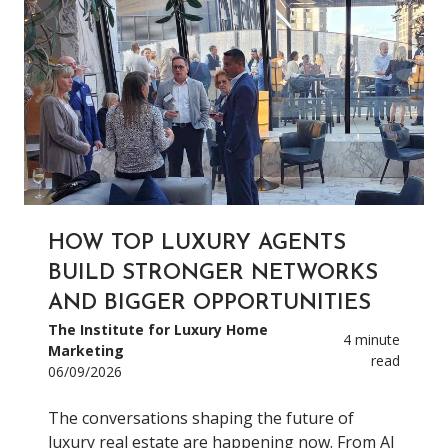
HOW TOP LUXURY AGENTS
BUILD STRONGER NETWORKS
AND BIGGER OPPORTUNITIES
The Institute for Luxury Home
4 minute
Marketing
read
06/09/2026
The conversations shaping the future of
luxury real estate are happening now. From AI