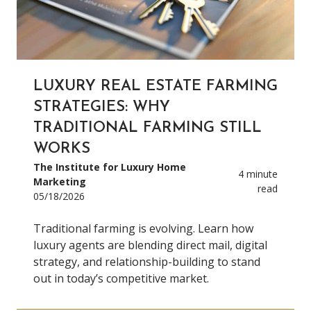
LUXURY REAL ESTATE FARMING
STRATEGIES: WHY
TRADITIONAL FARMING STILL
WORKS
The Institute for Luxury Home
4 minute
Marketing
read
05/18/2026
Traditional farming is evolving. Learn how
luxury agents are blending direct mail, digital
strategy, and relationship-building to stand
out in today’s competitive market.