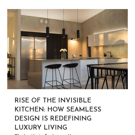
RISE OF THE INVISIBLE
KITCHEN: HOW SEAMLESS
DESIGN IS REDEFINING
LUXURY LIVING