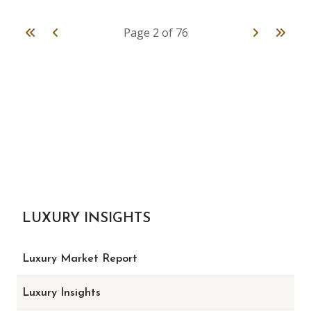
First
Previous
Next
Last
Page 2 of 76
LUXURY INSIGHTS
Luxury Market Report
Luxury Insights