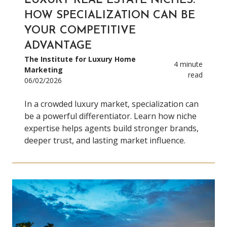
LUXURY REAL ESTATE NICHES:
HOW SPECIALIZATION CAN BE
YOUR COMPETITIVE
ADVANTAGE
The Institute for Luxury Home
4 minute
Marketing
read
06/02/2026
In a crowded luxury market, specialization can
be a powerful differentiator. Learn how niche
expertise helps agents build stronger brands,
deeper trust, and lasting market influence.