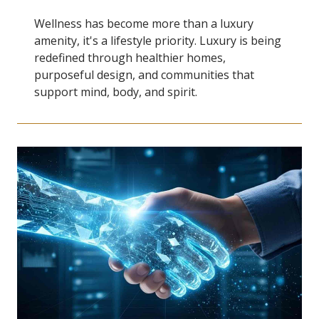
Wellness has become more than a luxury
amenity, it's a lifestyle priority. Luxury is being
redefined through healthier homes,
purposeful design, and communities that
support mind, body, and spirit.