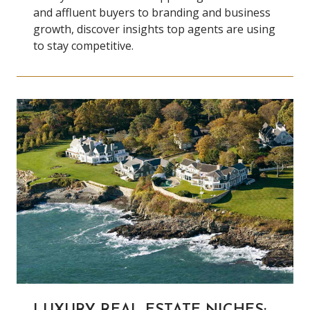
and affluent buyers to branding and business
growth, discover insights top agents are using
to stay competitive.