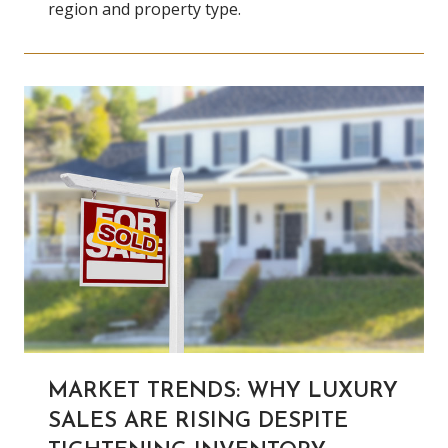
region and property type.
MARKET TRENDS: WHY LUXURY
SALES ARE RISING DESPITE