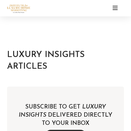
LUXURY INSIGHTS
ARTICLES
SUBSCRIBE TO GET
LUXURY
INSIGHTS
DELIVERED DIRECTLY
TO YOUR INBOX