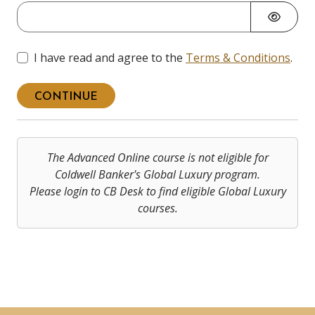
I have read and agree to the
Terms & Conditions
.
CONTINUE
The Advanced Online course is not eligible for
Coldwell Banker's Global Luxury program.
Please login to CB Desk to find eligible Global Luxury
courses.