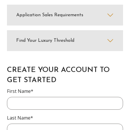
Application Sales Requirements
Find Your Luxury Threshold
CREATE YOUR ACCOUNT TO
GET STARTED
First Name*
Last Name*