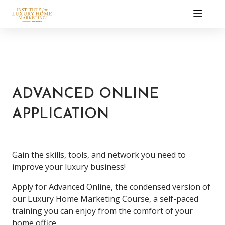
ADVANCED ONLINE
APPLICATION
Gain the skills, tools, and network you need to
improve your luxury business!
Apply for Advanced Online, the condensed version of
our Luxury Home Marketing Course, a self-paced
training you can enjoy from the comfort of your
home office.