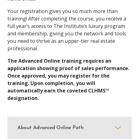
Your registration gives you so much more than
training! After completing the course, you receive a
full year’s access to The Institute’s luxury program
and membership, giving you the network and tools
you need to thrive as an upper-tier real estate
professional.
The Advanced Online training requires an
application showing proof of sales performance.
Once approved, you may register for the
training. Upon completion, you will
automatically earn the coveted CLHMS™
designation.
About Advanced Online Path