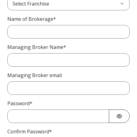
Name of Brokerage*
Managing Broker Name*
Managing Broker email
Password*
Confirm Password*