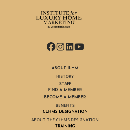
Facebook
Instagram
LinkedIn
YouTube
ABOUT ILHM
HISTORY
STAFF
FIND A MEMBER
BECOME A MEMBER
BENEFITS
CLHMS DESIGNATION
ABOUT THE CLHMS DESIGNATION
TRAINING