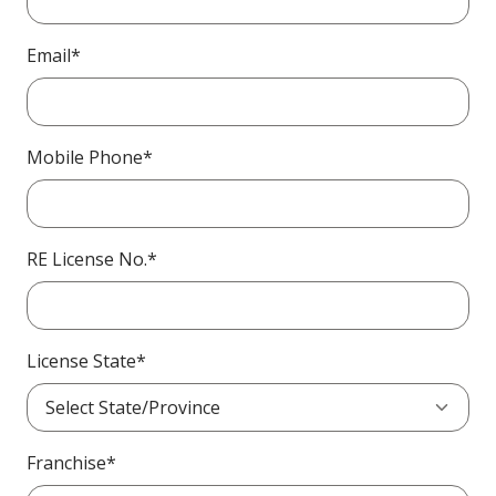
Email*
Mobile Phone*
RE License No.*
License State*
Franchise*