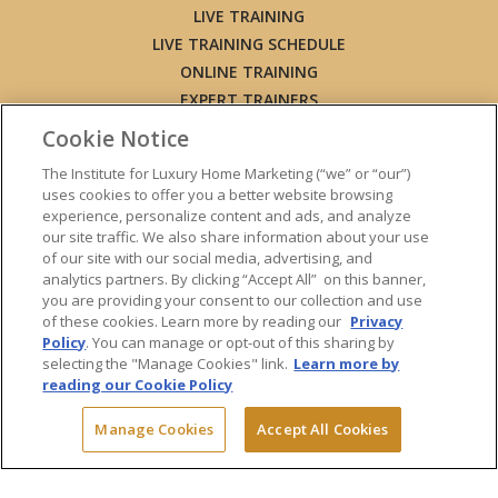
LIVE TRAINING
LIVE TRAINING SCHEDULE
ONLINE TRAINING
EXPERT TRAINERS
TESTIMONIALS
Cookie Notice
INSIGHTS
The Institute for Luxury Home Marketing (“we” or “our”)
BLOG
uses cookies to offer you a better website browsing
LUXURY MARKET REPORT
experience, personalize content and ads, and analyze
our site traffic. We also share information about your use
CONTACT US
of our site with our social media, advertising, and
PRESS INQUIRIES
analytics partners. By clicking “Accept All” on this banner,
you are providing your consent to our collection and use
of these cookies. Learn more by reading our
Privacy
Policy
. You can manage or opt-out of this sharing by
selecting the "Manage Cookies" link.
Learn more by
© 2026 The Institute for Luxury Home Marketing. All rights reserved.
reading our Cookie Policy
"Certified Luxury Home Marketing Specialist™", "Million Dollar Guild™"
and the associated logos are
trademarks
of The Institute for Luxury
Manage Cookies
Accept All Cookies
Home Marketing and may not be used without permission.
Powered by Dialogs