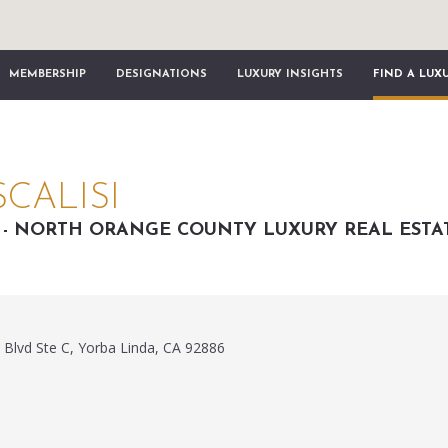
MEMBERSHIP
DESIGNATIONS
LUXURY INSIGHTS
FIND A LUX
CALISI
I - NORTH ORANGE COUNTY LUXURY REAL ESTA
 Blvd Ste C, Yorba Linda, CA 92886