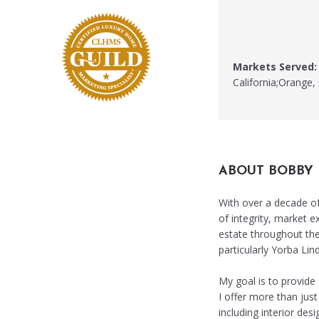
Markets Served:
California;Orange, 
ABOUT BOBBY
With over a decade of 
of integrity, market e
estate throughout the
particularly Yorba Lin
My goal is to provide 
I offer more than just
including interior de