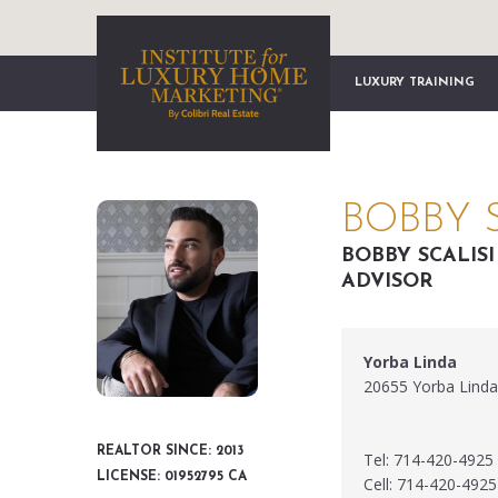
LUXURY TRAINING
BOBBY S
BOBBY SCALIS
ADVISOR
Yorba Linda
20655 Yorba Linda
REALTOR SINCE: 2013
Tel: 714-420-4925
LICENSE: 01952795 CA
Cell: 714-420-4925