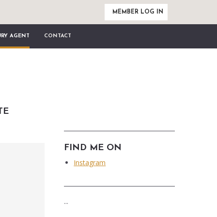
MEMBER LOG IN
URY AGENT
CONTACT
TE
FIND ME ON
Instagram
...