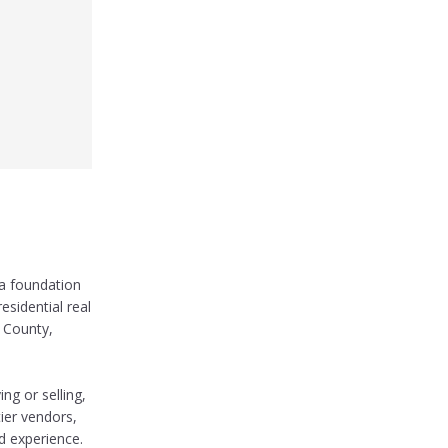
 a foundation
esidential real
e County,
ng or selling,
tier vendors,
d experience.