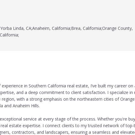
Yorba Linda, CA;Anaheim, California;Brea, California;Orange County,
California;
experience in Southern California real estate, I’ve built my career on
xpertise, and a deep commitment to client satisfaction. I specialize in r
 region, with a strong emphasis on the northeastern cities of Orang
da and Anaheim Hills.
exceptional service at every stage of the process. Whether you're buyi
 real estate expertise. I connect clients to my trusted network of top-
signers, contractors, and landscapers, ensuring a seamless and elevate