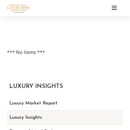
*** No Items ***
LUXURY INSIGHTS
Luxury Market Report
Luxury Insights