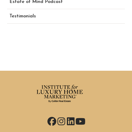
Estate of Mind Podcast
Testimonials
Facebook
Instagram
LinkedIn
YouTube