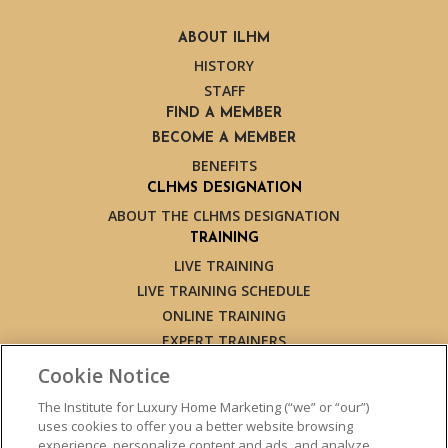
ABOUT ILHM
HISTORY
STAFF
FIND A MEMBER
BECOME A MEMBER
BENEFITS
CLHMS DESIGNATION
ABOUT THE CLHMS DESIGNATION
TRAINING
LIVE TRAINING
LIVE TRAINING SCHEDULE
ONLINE TRAINING
EXPERT TRAINERS
TESTIMONIALS
Cookie Notice
INSIGHTS
The Institute for Luxury Home Marketing (“we” or “our”)
BLOG
uses cookies to offer you a better website browsing
LUXURY MARKET REPORT
experience, personalize content and ads, and analyze